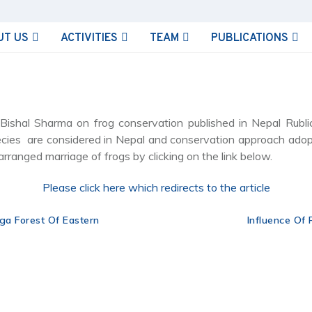
UT US
ACTIVITIES
TEAM
PUBLICATIONS
shal Sharma on frog conservation published in Nepal Rublic 
ecies are considered in Nepal and conservation approach ado
arranged marriage of frogs by clicking on the link below.
Please click here which redirects to the article
ga Forest Of Eastern
Influence Of