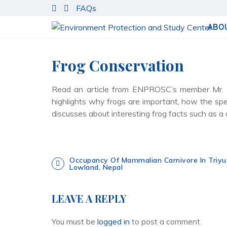
S
FAQs
k
i
ABO
p
t
Frog Conservation
o
c
o
Read an article from ENPROSC’s member Mr. Bi
n
highlights why frogs are important, how the sp
t
discusses about interesting frog facts such as a 
e
n
t
P
Occupancy Of Mammalian Carnivore In Triyu
Lowland, Nepal
o
LEAVE A REPLY
s
You must be
logged in
to post a comment.