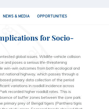
NEWS & MEDIA
OPPORTUNITIES
mplications for Socio-
tested global issues. Wildlife-vehicle collision
tice and poses a serious life-threatening
vide win-win outcomes from both ecological and
-West national highway, which passes through a
-based primary data collection of the period
cant variations in roadkill incidence across
rk recorded higher roadkill rates. This is
 absence of buffer zones between the core park
the primary prey of Bengal tigers (
Panthera tigris