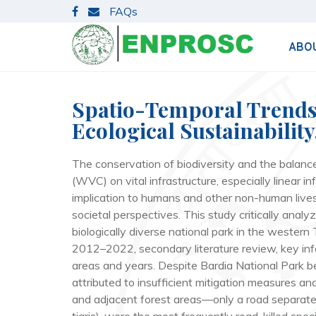
S
FAQs
k
i
ABO
p
t
o
c
Spatio-Temporal Trends i
o
Ecological Sustainability
n
t
The conservation of biodiversity and the balance 
e
(WVC) on vital infrastructure, especially linear i
n
implication to humans and other non-human lives.
t
societal perspectives. This study critically ana
biologically diverse national park in the wester
2012–2022, secondary literature review, key infor
areas and years. Despite Bardia National Park bei
attributed to insufficient mitigation measures 
and adjacent forest areas—only a road separate