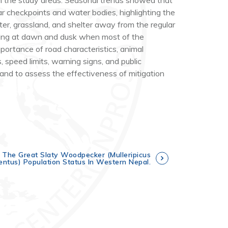
 in the study areas. Seasonal trends showed that
r checkpoints and water bodies, highlighting the
ter, grassland, and shelter away from the regular
urring at dawn and dusk when most of the
portance of road characteristics, animal
, speed limits, warning signs, and public
and to assess the effectiveness of mitigation
 The Great Slaty Woodpecker (Mulleripicus
entus) Population Status In Western Nepal.