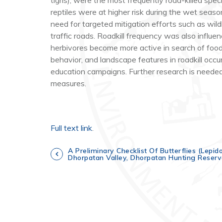
tigris
), were the most frequently road-killed spe
reptiles were at higher risk during the wet sea
need for targeted mitigation efforts such as wild
traffic roads. Roadkill frequency was also influ
herbivores become more active in search of food,
behavior, and landscape features in roadkill occur
education campaigns. Further research is needed 
measures.
Full text link
.
P
A Preliminary Checklist Of Butterflies (Lepi
Dhorpatan Valley, Dhorpatan Hunting Reserv
o
s
t