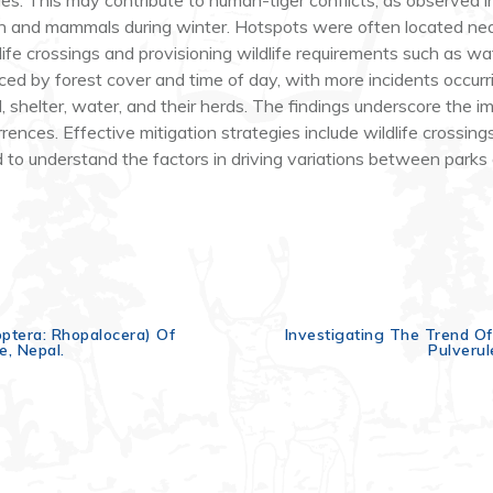
cies. This may contribute to human-tiger conflicts, as observed
son and mammals during winter. Hotspots were often located nea
life crossings and provisioning wildlife requirements such as wa
enced by forest cover and time of day, with more incidents occ
 shelter, water, and their herds. The findings underscore the im
rences. Effective mitigation strategies include wildlife crossings
to understand the factors in driving variations between parks 
doptera: Rhopalocera) Of
Investigating The Trend Of
e, Nepal.
Pulverul