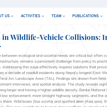
UT US
ACTIVITIES
TEAM
PUBLICATIONS
n Wildlife-Vehicle Collisions: I
.
between ecological and societal needs are critical but often con
nfrastructure, remains a persistent challenge from policy to prac
 Addressing this issue effectively requires solutions that pro
lyzes a decade of roadkill incidents along Nepal’s longest East
n Terai Arc Landscape Area (TAL). Findings are drawn from field
mant interviews, and spatial analysis. The study reveals signifi
ng larger and having a higher wildlife density, Banke National Pa
and law enforcement, more straight highway segments, and the
s them. Wild boars (
Sus scrofa
) and spotted deer (
Axis axis
), 