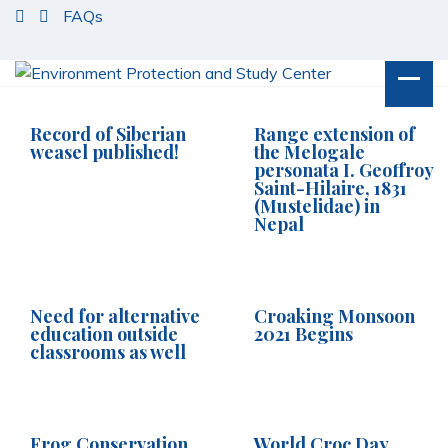
S
FAQs
k
i
p
t
o
Record of Siberian
Range extension of
c
weasel published!
the Melogale
personata I. Geoffroy
o
Saint-Hilaire, 1831
n
(Mustelidae) in
t
Nepal
e
n
t
Need for alternative
Croaking Monsoon
education outside
2021 Begins
classrooms as well
Frog Conservation
World Croc Day