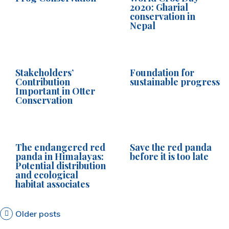
2020: Gharial
conservation in
Nepal
Stakeholders’
Foundation for
Contribution
sustainable progress
Important in Otter
Conservation
The endangered red
Save the red panda
panda in Himalayas:
before it is too late
Potential distribution
and ecological
habitat associates
P
Older posts