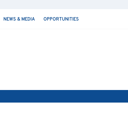
NEWS & MEDIA
OPPORTUNITIES