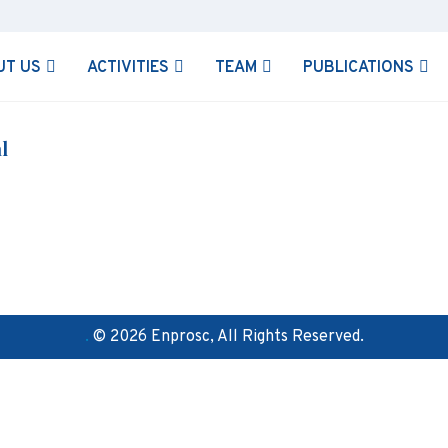
UT US
ACTIVITIES
TEAM
PUBLICATIONS
l
.
© 2026 Enprosc, All Rights Reserved.