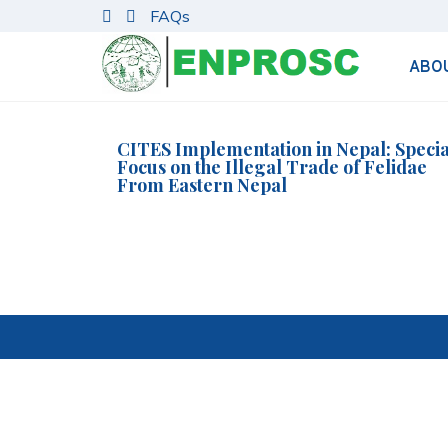
S
FAQs
k
i
ABO
p
t
o
c
CITES Implementation in Nepal: Specia
Focus on the Illegal Trade of Felidae
o
From Eastern Nepal
n
t
e
n
t